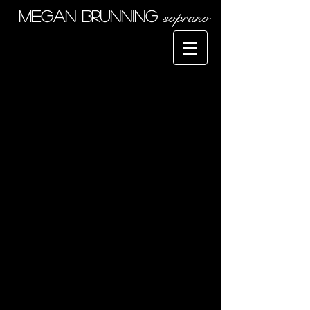
soprano
Megan Brunning