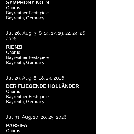
SYMPHONY NO. 9
Chorus
Bayreuther Festspiele
Bayreuth, Germany
Jul. 26, Aug. 3, 8, 14, 17, 19, 22, 24, 26,
2026
RIENZI
Chorus
Bayreuther Festspiele
Bayreuth, Germany
Jul. 29, Aug. 6, 18, 23, 2026
DER FLIEGENDE HOLLÄNDER
Chorus
Bayreuther Festspiele
Bayreuth, Germany
Jul. 31, Aug. 10, 20, 25, 2026
PARSIFAL
Chorus