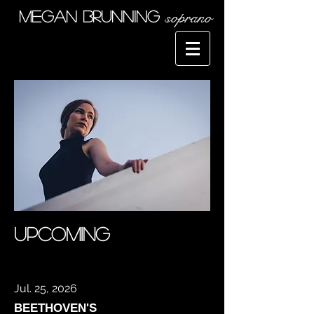
soprano
Megan Brunning
upcoming
Jul. 25, 2026
BEETHOVEN'S